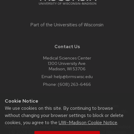
Part of the
Universities of Wisconsin
Contact Us
Medical Sciences Center
1300 University Ave.
Madison, WI 53706
Email:
help@brms.wisc.edu
Phone:
(608) 263-6466
Cookie Notice
Website feedback, questions or accessibility issues:
We use cookies on this site. By continuing to browse
help@brms.wisc.edu
| Learn more about
accessibility at UW–
without changing your browser settings to block or delete
Madison
.
cookies, you agree to the
UW–Madison Cookie Notice
.
This site was built using the
UW Theme Classic
|
Privacy Notice
| © 2026 Board of Regents of the
University of Wisconsin