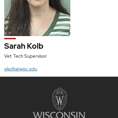
Sarah Kolb
Position
Vet Tech Supervisor
title:
Email:
sjkolb@wisc.edu
Site
footer
content