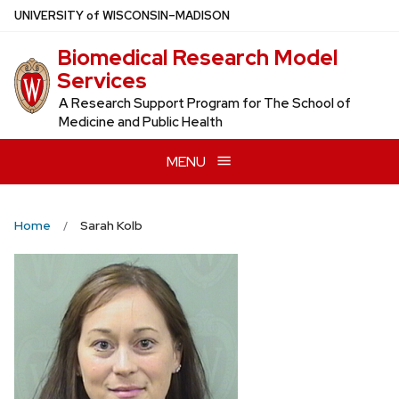
Skip
U
NIVERSITY
of
W
ISCONSIN
–MADISON
to
Biomedical Research Model
main
Services
content
A Research Support Program for The School of
Medicine and Public Health
MENU
Home
Sarah Kolb